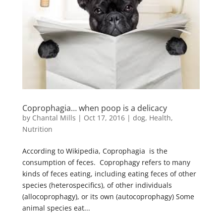
Coprophagia… when poop is a delicacy
by
Chantal Mills
|
Oct 17, 2016
|
dog
,
Health
,
Nutrition
According to Wikipedia, Coprophagia is the
consumption of feces. Coprophagy refers to many
kinds of feces eating, including eating feces of other
species (heterospecifics), of other individuals
(allocoprophagy), or its own (autocoprophagy) Some
animal species eat...