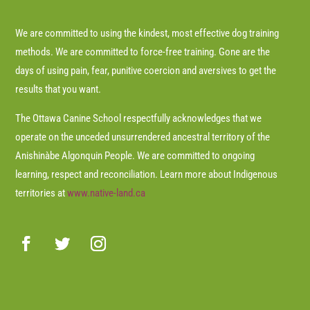
We are committed to using the kindest, most effective dog training
methods. We are committed to force-free training. Gone are the
days of using pain, fear, punitive coercion and aversives to get the
results that you want.
The Ottawa Canine School respectfully acknowledges that we
operate on the unceded unsurrendered ancestral territory of the
Anishinàbe Algonquin People. We are committed to ongoing
learning, respect and reconciliation. Learn more about Indigenous
territories at
www.native-land.ca