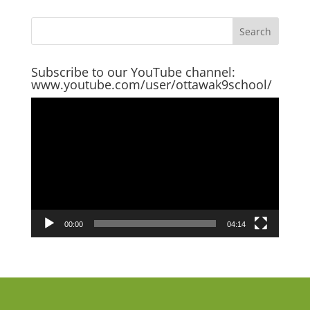
Subscribe to our YouTube channel:
www.youtube.com/user/ottawak9school/
Video
Player
00:00
04:14