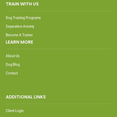
TRAIN WITH US
Dog Training Programs
Separation Anxiety
Become A Trainer
LEARN MORE
About Us
Dog Blog
Contact
ADDITIONAL LINKS
Client Login