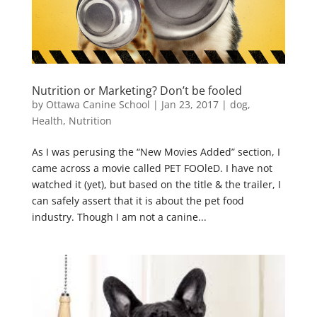
Nutrition or Marketing? Don’t be fooled
by
Ottawa Canine School
|
Jan 23, 2017
|
dog
,
Health
,
Nutrition
As I was perusing the “New Movies Added” section, I
came across a movie called PET FOOleD. I have not
watched it (yet), but based on the title & the trailer, I
can safely assert that it is about the pet food
industry. Though I am not a canine...