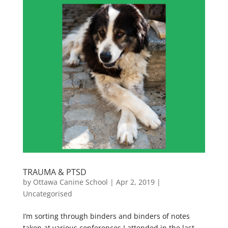
TRAUMA & PTSD
by
Ottawa Canine School
|
Apr 2, 2019
|
Uncategorised
I’m sorting through binders and binders of notes
taken at various conferences I attended in the last