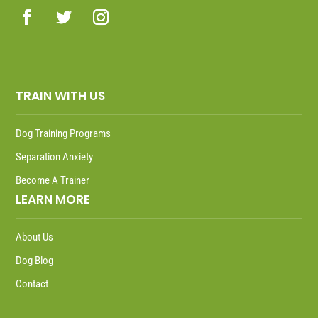
TRAIN WITH US
Dog Training Programs
Separation Anxiety
Become A Trainer
LEARN MORE
About Us
Dog Blog
Contact