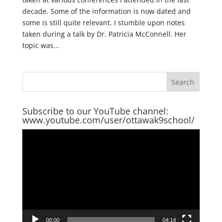
decade. Some of the information is now dated and
some is still quite relevant. I stumble upon notes
taken during a talk by Dr. Patricia McConnell. Her
topic was...
Subscribe to our YouTube channel:
www.youtube.com/user/ottawak9school/
Video
Player
00:00
04:14