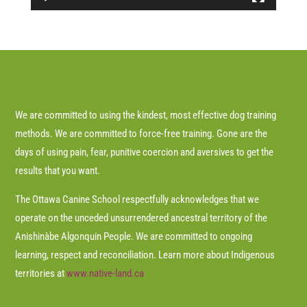
We are committed to using the kindest, most effective dog training
methods. We are committed to force-free training. Gone are the
days of using pain, fear, punitive coercion and aversives to get the
results that you want.
The Ottawa Canine School respectfully acknowledges that we
operate on the unceded unsurrendered ancestral territory of the
Anishinàbe Algonquin People. We are committed to ongoing
learning, respect and reconciliation. Learn more about Indigenous
territories at
www.native-land.ca