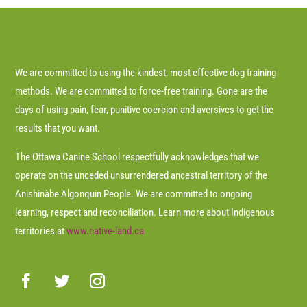
We are committed to using the kindest, most effective dog training
methods. We are committed to force-free training. Gone are the
days of using pain, fear, punitive coercion and aversives to get the
results that you want.
The Ottawa Canine School respectfully acknowledges that we
operate on the unceded unsurrendered ancestral territory of the
Anishinàbe Algonquin People. We are committed to ongoing
learning, respect and reconciliation. Learn more about Indigenous
territories at
www.native-land.ca