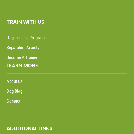
TRAIN WITH US
Dog Training Programs
Separation Anxiety
Become A Trainer
LEARN MORE
About Us
Dog Blog
Contact
ADDITIONAL LINKS