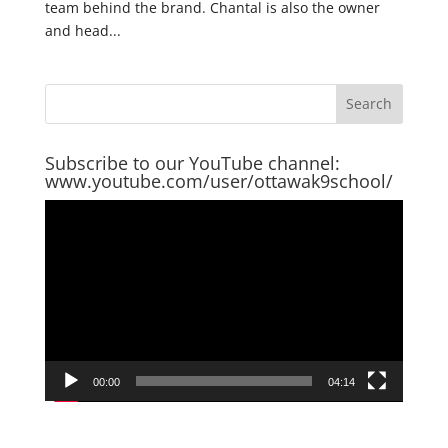
team behind the brand. Chantal is also the owner
and head...
Subscribe to our YouTube channel:
www.youtube.com/user/ottawak9school/
Video
Player
00:00
04:14