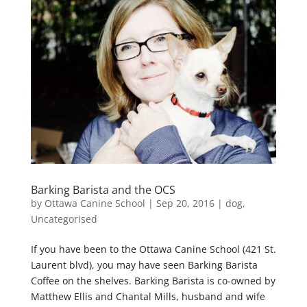
Barking Barista and the OCS
by
Ottawa Canine School
|
Sep 20, 2016
|
dog
,
Uncategorised
If you have been to the Ottawa Canine School (421 St.
Laurent blvd), you may have seen Barking Barista
Coffee on the shelves. Barking Barista is co-owned by
Matthew Ellis and Chantal Mills, husband and wife