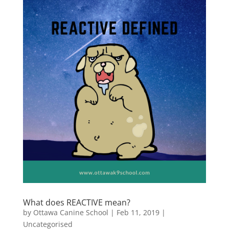
What does REACTIVE mean?
by
Ottawa Canine School
|
Feb 11, 2019
|
Uncategorised