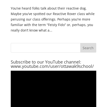
You’ve heard folks talk about their reactive dog.
Maybe you’ve spotted our Reactive Rover class while
perusing our class offerings. Perhaps you’re more
familiar with the term “Feisty Fido” or, perhaps, you
really don’t know what a...
Subscribe to our YouTube channel:
www.youtube.com/user/ottawak9school/
Video
Player