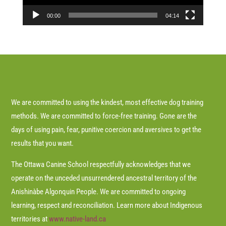
00:00
04:14
We are committed to using the kindest, most effective dog training
methods. We are committed to force-free training. Gone are the
days of using pain, fear, punitive coercion and aversives to get the
results that you want.
The Ottawa Canine School respectfully acknowledges that we
operate on the unceded unsurrendered ancestral territory of the
Anishinàbe Algonquin People. We are committed to ongoing
learning, respect and reconciliation. Learn more about Indigenous
territories at
www.native-land.ca