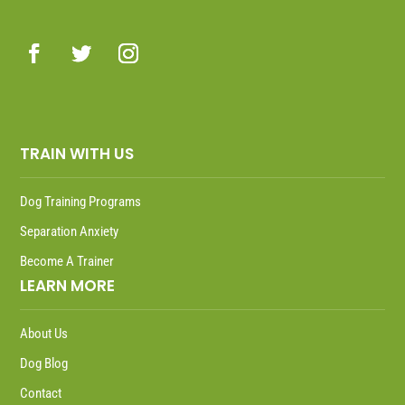
TRAIN WITH US
Dog Training Programs
Separation Anxiety
Become A Trainer
LEARN MORE
About Us
Dog Blog
Contact