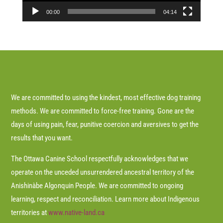
00:00
04:14
We are committed to using the kindest, most effective dog training
methods. We are committed to force-free training. Gone are the
days of using pain, fear, punitive coercion and aversives to get the
results that you want.
The Ottawa Canine School respectfully acknowledges that we
operate on the unceded unsurrendered ancestral territory of the
Anishinàbe Algonquin People. We are committed to ongoing
learning, respect and reconciliation. Learn more about Indigenous
territories at
www.native-land.ca