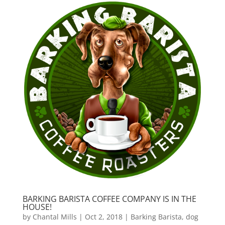
BARKING BARISTA COFFEE COMPANY IS IN THE
HOUSE!
by
Chantal Mills
|
Oct 2, 2018
|
Barking Barista
,
dog