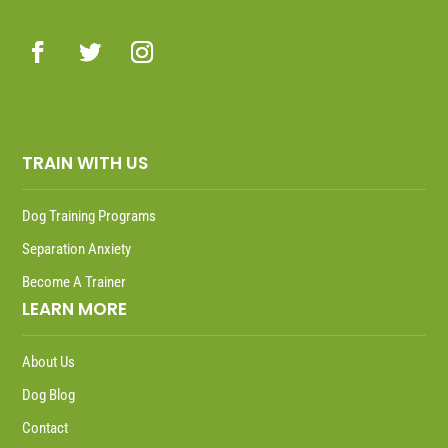
TRAIN WITH US
Dog Training Programs
Separation Anxiety
Become A Trainer
LEARN MORE
About Us
Dog Blog
Contact