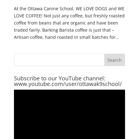
At the Ottawa Canine School, WE LOVE DOGS and WE
LOVE COFFEE! Not just any coffee, but freshly roasted
coffee from beans that are organic and have been
traded fairly. Barking Barista coffee is just that –
Artisan coffee, hand roasted in small batches for...
Subscribe to our YouTube channel:
www.youtube.com/user/ottawak9school/
Video
Player