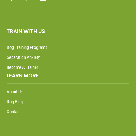
TRAIN WITH US
Dog Training Programs
Separation Anxiety
Become A Trainer
LEARN MORE
About Us
Dog Blog
Contact