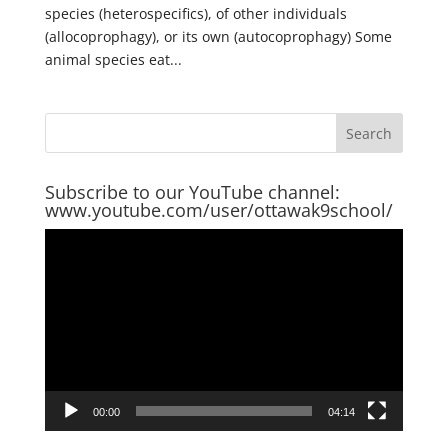
species (heterospecifics), of other individuals
(allocoprophagy), or its own (autocoprophagy) Some
animal species eat...
Subscribe to our YouTube channel:
www.youtube.com/user/ottawak9school/
Video
Player
00:00
04:14