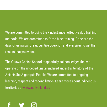
We are committed to using the kindest, most effective dog training
methods. We are committed to force-free training. Gone are the
days of using pain, fear, punitive coercion and aversives to get the
results that you want.
The Ottawa Canine School respectfully acknowledges that we
operate on the unceded unsurrendered ancestral territory of the
Anishinàbe Algonquin People. We are committed to ongoing
learning, respect and reconciliation. Learn more about Indigenous
territories at
www.native-land.ca