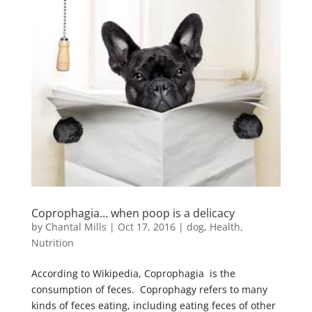
Coprophagia… when poop is a delicacy
by
Chantal Mills
|
Oct 17, 2016
|
dog
,
Health
,
Nutrition
According to Wikipedia, Coprophagia is the
consumption of feces. Coprophagy refers to many
kinds of feces eating, including eating feces of other